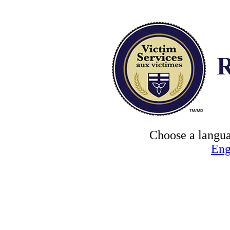
Choose a langua
Eng